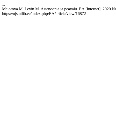
1.
Maiorova M, Levin M. Astenoopia ja peavalu. EA [Internet]. 2020 Nov
https://ojs.utlib.ee/index.php/EA/article/view/16872