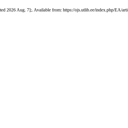
d 2026 Aug. 7];. Available from: https://ojs.utlib.ee/index.php/EA/art