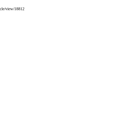
icle/view/18812