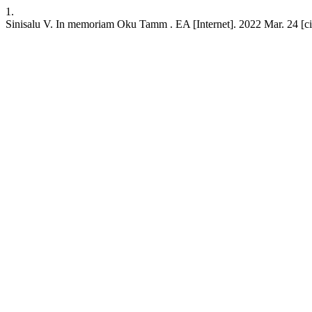
1.
Sinisalu V. In memoriam Oku Tamm . EA [Internet]. 2022 Mar. 24 [cite