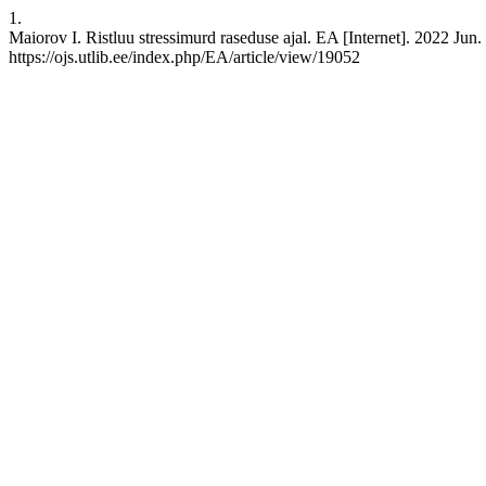
1.
Maiorov I. Ristluu stressimurd raseduse ajal. EA [Internet]. 2022 Jun.
https://ojs.utlib.ee/index.php/EA/article/view/19052