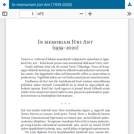
In memoriam Jüri Ant (1939-2020)