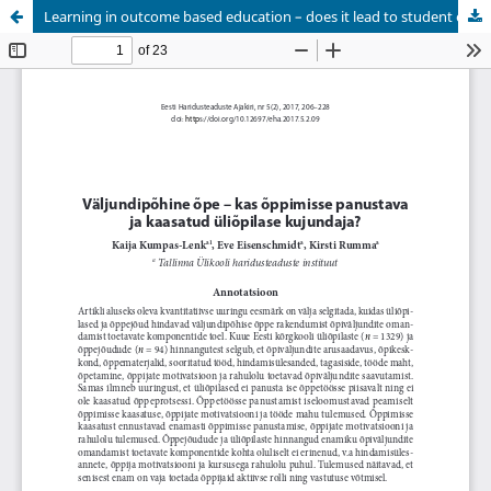
Learning in outcome based education – does it lead to student engagement?