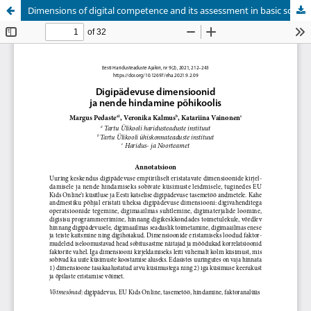
Dimensions of digital competence and its assessment in basic school