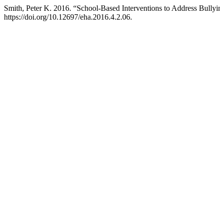
Smith, Peter K. 2016. “School-Based Interventions to Address Bully
https://doi.org/10.12697/eha.2016.4.2.06.