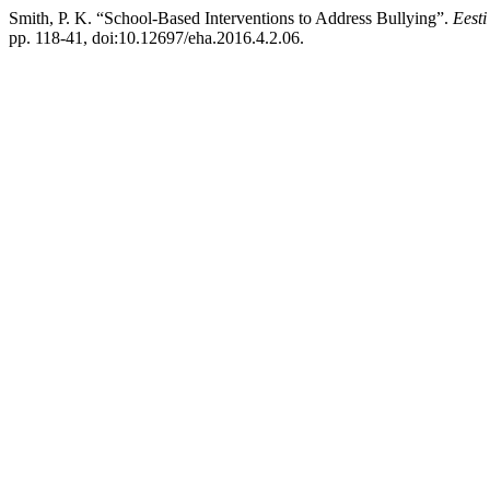
Smith, P. K. “School-Based Interventions to Address Bullying”.
Eesti
pp. 118-41, doi:10.12697/eha.2016.4.2.06.