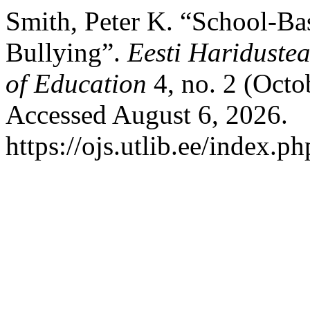
Smith, Peter K. “School-Ba
Bullying”.
Eesti Haridustea
of Education
4, no. 2 (Octo
Accessed August 6, 2026.
https://ojs.utlib.ee/index.