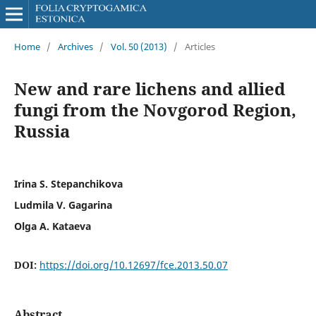
Home
/
Archives
/
Vol. 50 (2013)
/
Articles
New and rare lichens and allied
fungi from the Novgorod Region,
Russia
Irina S. Stepanchikova
Ludmila V. Gagarina
Olga A. Kataeva
DOI:
https://doi.org/10.12697/fce.2013.50.07
Abstract