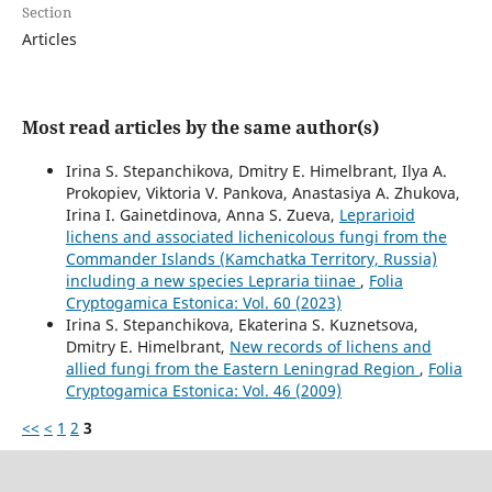
Section
Articles
Most read articles by the same author(s)
Irina S. Stepanchikova, Dmitry E. Himelbrant, Ilya A.
Prokopiev, Viktoria V. Pankova, Anastasiya A. Zhukova,
Irina I. Gainetdinova, Anna S. Zueva,
Leprarioid
lichens and associated lichenicolous fungi from the
Commander Islands (Kamchatka Territory, Russia)
including a new species Lepraria tiinae
,
Folia
Cryptogamica Estonica: Vol. 60 (2023)
Irina S. Stepanchikova, Ekaterina S. Kuznetsova,
Dmitry E. Himelbrant,
New records of lichens and
allied fungi from the Eastern Leningrad Region
,
Folia
Cryptogamica Estonica: Vol. 46 (2009)
<<
<
1
2
3