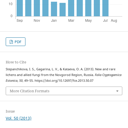
PDF
How to Cite
Stepanchikova, I. S., Gagarina, L. V., & Kataeva, O. A. (2013). New and rare
lichens and allied fungi from the Novgorod Region, Russia.
Folia Cryptogamica
Estonica
,
50
, 49–55. https://doi.org/10.12697/fce.2013.50.07
More Citation Formats
Issue
Vol. 50 (2013)