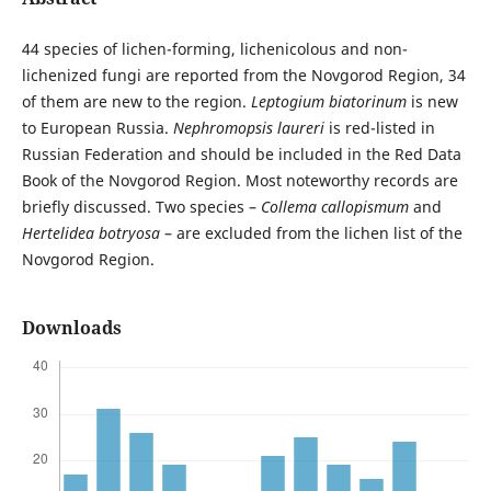
44 species of lichen-forming, lichenicolous and non-
lichenized fungi are reported from the Novgorod Region, 34
of them are new to the region.
Leptogium biatorinum
is new
to European Russia.
Nephromopsis laureri
is red-listed in
Russian Federation and should be included in the Red Data
Book of the Novgorod Region. Most noteworthy records are
briefly discussed. Two species –
Collema callopismum
and
Hertelidea botryosa
– are excluded from the lichen list of the
Novgorod Region.
Downloads