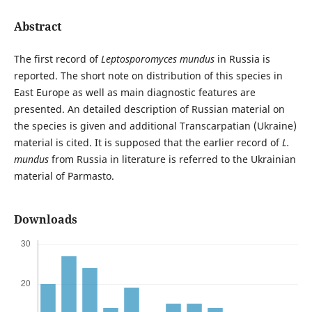
Abstract
The first record of
Leptosporomyces mundus
in Russia is
reported. The short note on distribution of this species in
East Europe as well as main diagnostic features are
presented. An detailed description of Russian material on
the species is given and additional Transcarpatian (Ukraine)
material is cited. It is supposed that the earlier record of
L.
mundus
from Russia in literature is referred to the Ukrainian
material of Parmasto.
Downloads