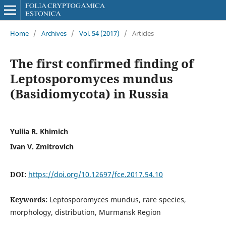
Home
/
Archives
/
Vol. 54 (2017)
/
Articles
The first confirmed finding of
Leptosporomyces mundus
(Basidiomycota) in Russia
Yuliia R. Khimich
Ivan V. Zmitrovich
DOI:
https://doi.org/10.12697/fce.2017.54.10
Keywords:
Leptosporomyces mundus, rare species,
morphology, distribution, Murmansk Region