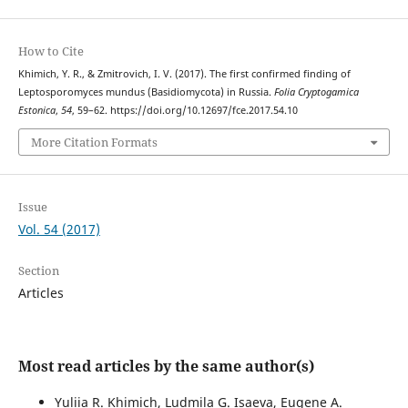
How to Cite
Khimich, Y. R., & Zmitrovich, I. V. (2017). The first confirmed finding of
Leptosporomyces mundus (Basidiomycota) in Russia.
Folia Cryptogamica
Estonica
,
54
, 59–62. https://doi.org/10.12697/fce.2017.54.10
More Citation Formats
Issue
Vol. 54 (2017)
Section
Articles
Most read articles by the same author(s)
Yuliia R. Khimich, Ludmila G. Isaeva, Eugene A.