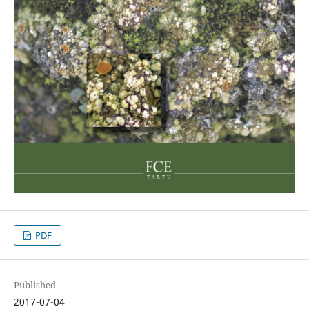
PDF
Published
2017-07-04