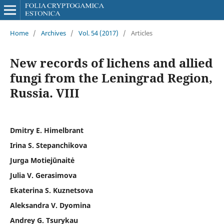
Home
/
Archives
/
Vol. 54 (2017)
/
Articles
New records of lichens and allied
fungi from the Leningrad Region,
Russia. VIII
Dmitry E. Himelbrant
Irina S. Stepanchikova
Jurga Motiejūnaitė
Julia V. Gerasimova
Ekaterina S. Kuznetsova
Aleksandra V. Dyomina
Andrey G. Tsurykau