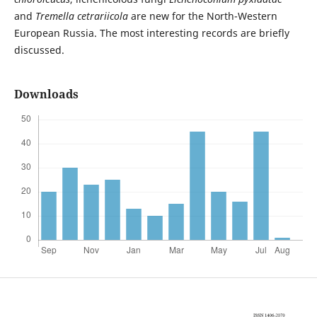
and
Tremella cetrariicola
are new for the North-Western
European Russia. The most interesting records are briefly
discussed.
Downloads