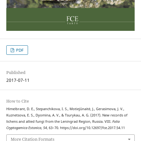
PDF
Published
2017-07-11
How to Cite
Himelbrant, D. E., Stepanchikova, I. S., Motiejūnaitė, J., Gerasimova, J. V.,
Kuznetsova, E. S., Dyomina, A. V., & Tsurykau, A. G. (2017). New records of
lichens and allied fungi from the Leningrad Region, Russia. VIII.
Folia
Cryptogamica Estonica
,
54
, 63–70. https://doi.org/10.12697/fce.2017.54.11
More Citation Formats