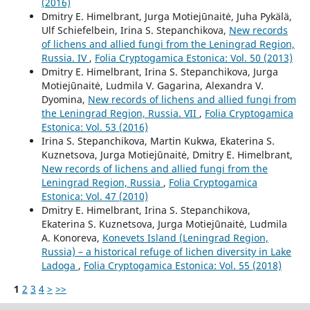
(2016)
Dmitry E. Himelbrant, Jurga Motiejūnaitė, Juha Pykälä,
Ulf Schiefelbein, Irina S. Stepanchikova,
New records
of lichens and allied fungi from the Leningrad Region,
Russia. IV
,
Folia Cryptogamica Estonica: Vol. 50 (2013)
Dmitry E. Himelbrant, Irina S. Stepanchikova, Jurga
Motiejūnaitė, Ludmila V. Gagarina, Alexandra V.
Dyomina,
New records of lichens and allied fungi from
the Leningrad Region, Russia. VII
,
Folia Cryptogamica
Estonica: Vol. 53 (2016)
Irina S. Stepanchikova, Martin Kukwa, Ekaterina S.
Kuznetsova, Jurga Motiejūnaitė, Dmitry E. Himelbrant,
New records of lichens and allied fungi from the
Leningrad Region, Russia
,
Folia Cryptogamica
Estonica: Vol. 47 (2010)
Dmitry E. Himelbrant, Irina S. Stepanchikova,
Ekaterina S. Kuznetsova, Jurga Motiejūnaitė, Ludmila
A. Konoreva,
Konevets Island (Leningrad Region,
Russia) – a historical refuge of lichen diversity in Lake
Ladoga
,
Folia Cryptogamica Estonica: Vol. 55 (2018)
1
2
3
4
>
>>