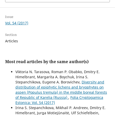
Issue
Vol. 54 (2017)
Section
Articles
Most read articles by the same author(s)
Viktoria N. Tarasova, Roman P. Obabko, Dmitry E.
Himelbrant, Margarita A. Boychuk, Irina S.
Stepanchikova, Eugene A. Borovichev,
Diversity and
distribution of epiphytic lichens and bryophytes on
aspen (Populus tremula) in the middle boreal forests
of Republic of Karelia (Russia)
,
Folia Cryptogamica
Estonica: Vol. 54 (2017)
Irina S. Stepanchikova, Mikhail P. Andreev, Dmitry E.
Himelbrant, Jurga Motiejūnaitė, Ulf Schiefelbein,