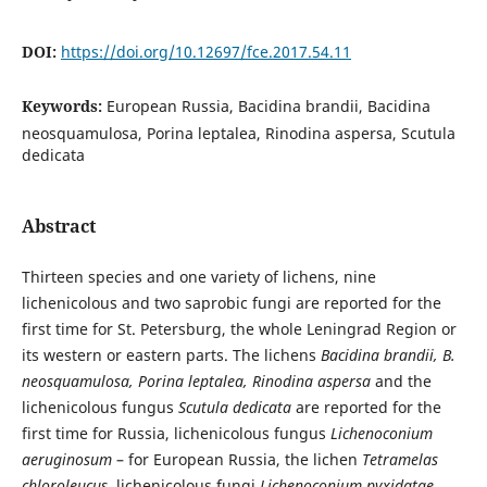
DOI:
https://doi.org/10.12697/fce.2017.54.11
Keywords:
European Russia, Bacidina brandii, Bacidina
neosquamulosa, Porina leptalea, Rinodina aspersa, Scutula
dedicata
Abstract
Thirteen species and one variety of lichens, nine
lichenicolous and two saprobic fungi are reported for the
first time for St. Petersburg, the whole Leningrad Region or
its western or eastern parts. The lichens
Bacidina brandii, B.
neosquamulosa, Porina leptalea, Rinodina aspersa
and the
lichenicolous fungus
Scutula dedicata
are reported for the
first time for Russia, lichenicolous fungus
Lichenoconium
aeruginosum
– for European Russia, the lichen
Tetramelas
chloroleucus
, lichenicolous fungi
Lichenoconium pyxidatae