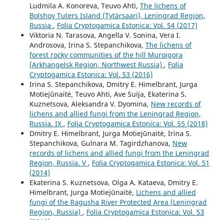
Ludmila A. Konoreva, Teuvo Ahti,
The lichens of
Bolshoy Tuters Island (Tytärsaari), Leningrad Region,
Russia
,
Folia Cryptogamica Estonica: Vol. 54 (2017)
Viktoria N. Tarasova, Angella V. Sonina, Vera I.
Androsova, Irina S. Stepanchikova,
The lichens of
forest rocky communities of the hill Muroigora
(Arkhangelsk Region, Northwest Russia)
,
Folia
Cryptogamica Estonica: Vol. 53 (2016)
Irina S. Stepanchikova, Dmitry E. Himelbrant, Jurga
Motiejūnaitė, Teuvo Ahti, Ave Suija, Ekaterina S.
Kuznetsova, Aleksandra V. Dyomina,
New records of
lichens and allied fungi from the Leningrad Region,
Russia. IX
,
Folia Cryptogamica Estonica: Vol. 55 (2018)
Dmitry E. Himelbrant, Jurga Motiejūnaitė, Irina S.
Stepanchikova, Gulnara M. Tagirdzhanova,
New
records of lichens and allied fungi from the Leningrad
Region, Russia. V
,
Folia Cryptogamica Estonica: Vol. 51
(2014)
Ekaterina S. Kuznetsova, Olga A. Kataeva, Dmitry E.
Himelbrant, Jurga Motiejūnaitė,
Lichens and allied
fungi of the Ragusha River Protected Area (Leningrad
Region, Russia)
,
Folia Cryptogamica Estonica: Vol. 53