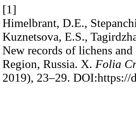
[1]
Himelbrant, D.E., Stepanchik
Kuznetsova, E.S., Tagirdzha
New records of lichens and 
Region, Russia. X.
Folia C
2019), 23–29. DOI:https://