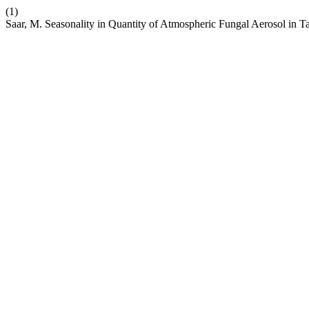
(1)
Saar, M. Seasonality in Quantity of Atmospheric Fungal Aerosol in Ta