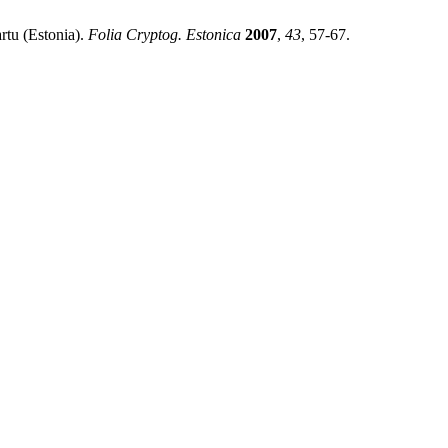
rtu (Estonia).
Folia Cryptog. Estonica
2007
,
43
, 57-67.