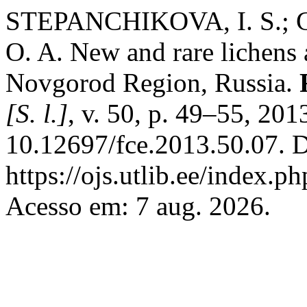
STEPANCHIKOVA, I. S.; 
O. A. New and rare lichens 
Novgorod Region, Russia.
[S. l.]
, v. 50, p. 49–55, 201
10.12697/fce.2013.50.07. D
https://ojs.utlib.ee/index.p
Acesso em: 7 aug. 2026.