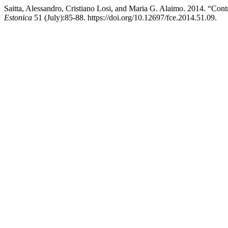
Saitta, Alessandro, Cristiano Losi, and Maria G. Alaimo. 2014. “Cont
Estonica
51 (July):85-88. https://doi.org/10.12697/fce.2014.51.09.