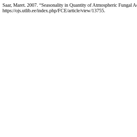
Saar, Maret. 2007. “Seasonality in Quantity of Atmospheric Fungal Ae
https://ojs.utlib.ee/index.php/FCE/article/view/13755.