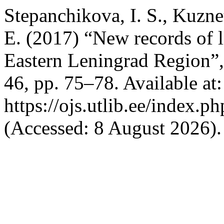
Stepanchikova, I. S., Kuzne
E. (2017) “New records of l
Eastern Leningrad Region”
46, pp. 75–78. Available at:
https://ojs.utlib.ee/index.
(Accessed: 8 August 2026).