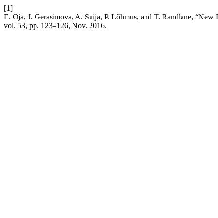
[1]
E. Oja, J. Gerasimova, A. Suija, P. Lõhmus, and T. Randlane, “New 
vol. 53, pp. 123–126, Nov. 2016.