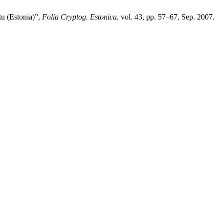
tu (Estonia)”,
Folia Cryptog. Estonica
, vol. 43, pp. 57–67, Sep. 2007.