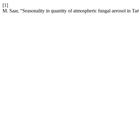
[1]
M. Saar, “Seasonality in quantity of atmospheric fungal aerosol in Tar