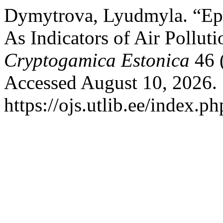
Dymytrova, Lyudmyla. “Epi
As Indicators of Air Pollut
Cryptogamica Estonica
46 
Accessed August 10, 2026.
https://ojs.utlib.ee/index.