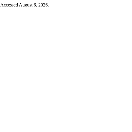
Accessed August 6, 2026.