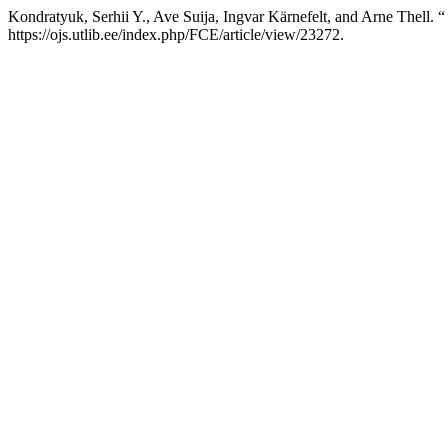
Kondratyuk, Serhii Y., Ave Suija, Ingvar Kärnefelt, and Arne Thell. “
https://ojs.utlib.ee/index.php/FCE/article/view/23272.