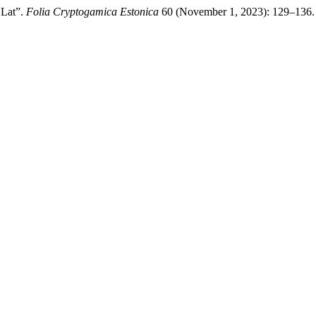
 Lat”.
Folia Cryptogamica Estonica
60 (November 1, 2023): 129–136. 