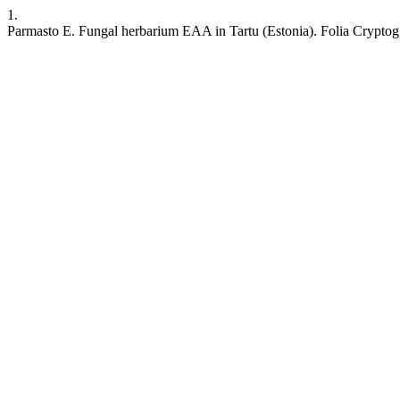
1.
Parmasto E. Fungal herbarium EAA in Tartu (Estonia). Folia Cryptog. E