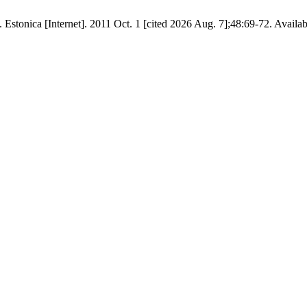
stonica [Internet]. 2011 Oct. 1 [cited 2026 Aug. 7];48:69-72. Availabl