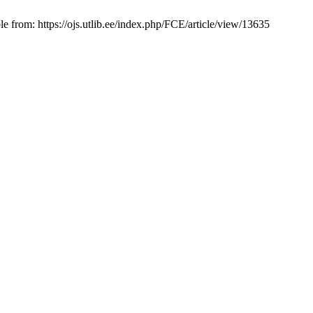
e from: https://ojs.utlib.ee/index.php/FCE/article/view/13635