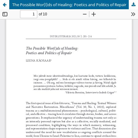
The Possible Wor(l)ds of Healing: Poetics and Politics of Repair