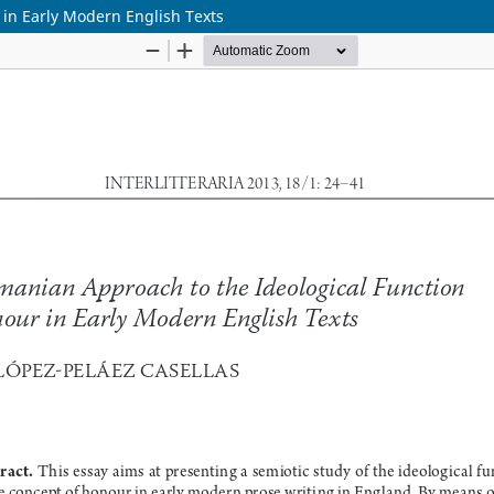
 in Early Modern English Texts