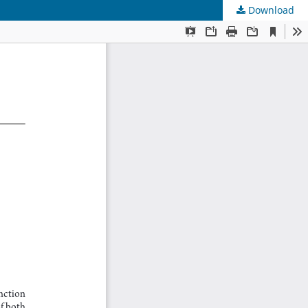
Download