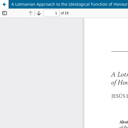
A Lotmanian Approach to the Ideological Function of Honour