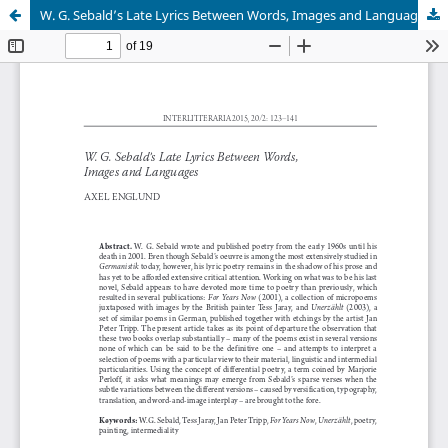
W. G. Sebald’s Late Lyrics Between Words, Images and Languages