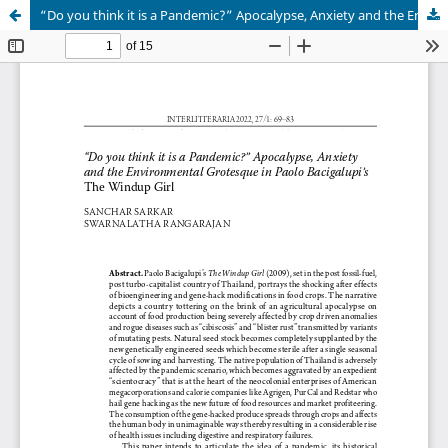
“Do you think it is a Pandemic?” Apocalypse, Anxiety and the Environmental Grotesque in Paolo Bacigalupi’s The Windup Girl