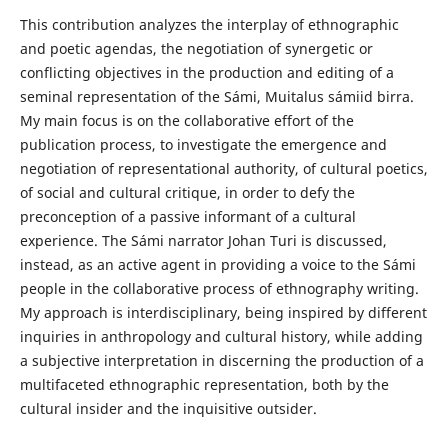
This contribution analyzes the interplay of ethnographic
and poetic agendas, the negotiation of synergetic or
conflicting objectives in the production and editing of a
seminal representation of the Sámi, Muitalus sámiid birra.
My main focus is on the collaborative effort of the
publication process, to investigate the emergence and
negotiation of representational authority, of cultural poetics,
of social and cultural critique, in order to defy the
preconception of a passive informant of a cultural
experience. The Sámi narrator Johan Turi is discussed,
instead, as an active agent in providing a voice to the Sámi
people in the collaborative process of ethnography writing.
My approach is interdisciplinary, being inspired by different
inquiries in anthropology and cultural history, while adding
a subjective interpretation in discerning the production of a
multifaceted ethnographic representation, both by the
cultural insider and the inquisitive outsider.