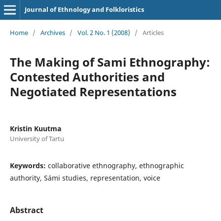
Journal of Ethnology and Folkloristics
Home
/
Archives
/
Vol. 2 No. 1 (2008)
/
Articles
The Making of Sami Ethnography:
Contested Authorities and
Negotiated Representations
Kristin Kuutma
University of Tartu
Keywords:
collaborative ethnography, ethnographic
authority, Sámi studies, representation, voice
Abstract