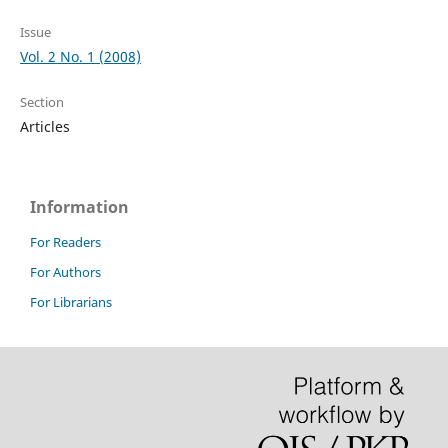
Issue
Vol. 2 No. 1 (2008)
Section
Articles
Information
For Readers
For Authors
For Librarians