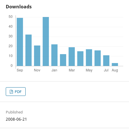
Downloads
PDF
Published
2008-06-21