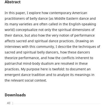
Abstract
In this paper, I explore how contemporary American
practitioners of belly dance (as Middle Eastern dance and
its many varieties are often called in the English-speaking
world) conceptualize not only the spiritual dimensions of
their dance, but also how the very notion of performance
affects sacred and spiritual dance practices. Drawing on
interviews with this community, I describe the techniques of
sacred and spiritual belly dancers, how these dancers
theorize performance, and how the conflicts inherent to
patriarchal mind-body dualism are resolved in these
practices. My purpose here is twofold: to document an
emergent dance tradition and to analyze its meanings in
the relevant social context.
Downloads