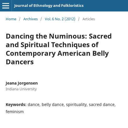
Journal of Ethnology and Folkloristics
Home
/
Archives
/
Vol. 6 No. 2 (2012)
/
Articles
Dancing the Numinous: Sacred
and Spiritual Techniques of
Contemporary American Belly
Dancers
Jeana Jorgensen
Indiana University
Keywords:
dance, belly dance, spirituality, sacred dance,
feminism