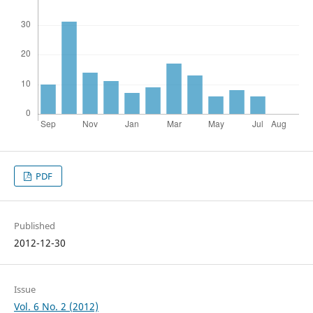
PDF
Published
2012-12-30
Issue
Vol. 6 No. 2 (2012)