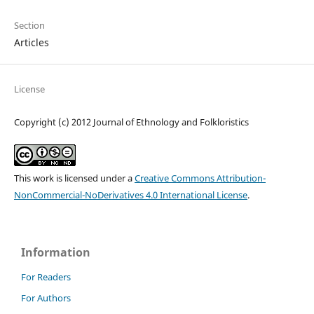
Section
Articles
License
Copyright (c) 2012 Journal of Ethnology and Folkloristics
This work is licensed under a
Creative Commons Attribution-
NonCommercial-NoDerivatives 4.0 International License
.
Information
For Readers
For Authors