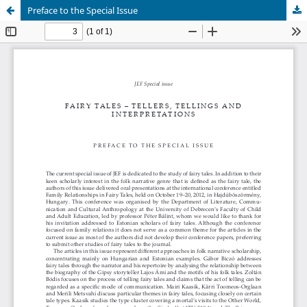
Preface to the Special Issue