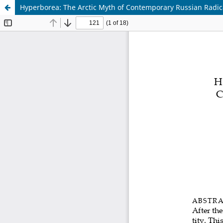
Hyperborea: The Arctic Myth of Contemporary Russian Radica