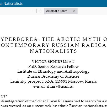
l Nationalists