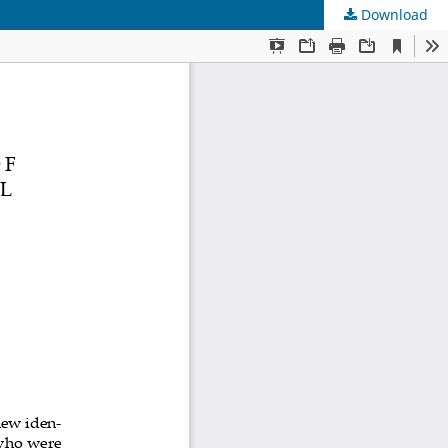
Download