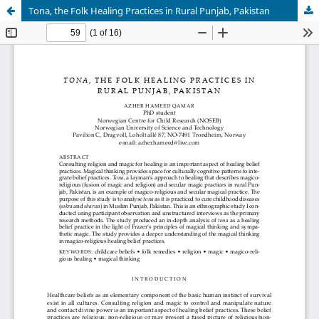
Tona, the Folk Healing Practices in Rural Punjab, Pakistan