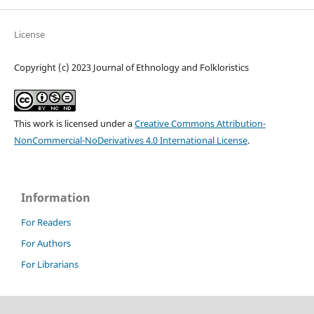
License
Copyright (c) 2023 Journal of Ethnology and Folkloristics
This work is licensed under a
Creative Commons Attribution-
NonCommercial-NoDerivatives 4.0 International License
.
Information
For Readers
For Authors
For Librarians