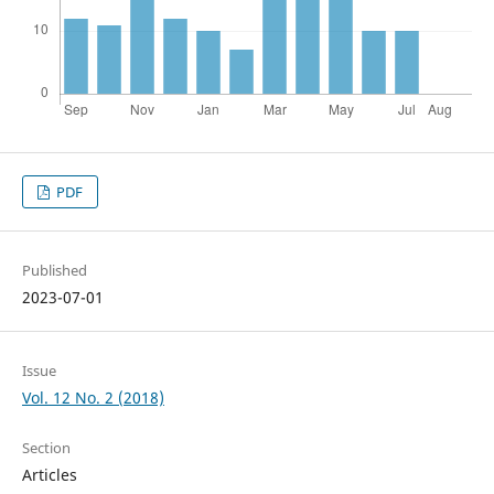
PDF
Published
2023-07-01
Issue
Vol. 12 No. 2 (2018)
Section
Articles