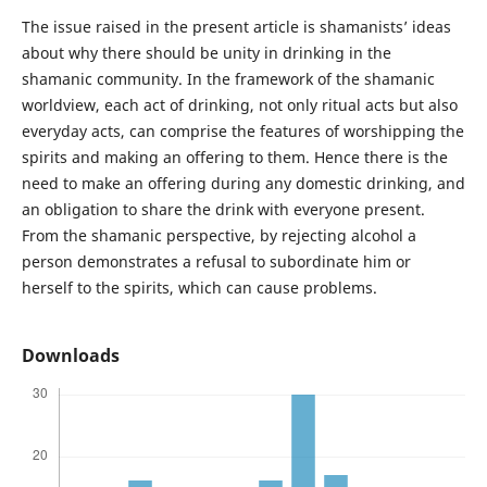
The issue raised in the present article is shamanists’ ideas
about why there should be unity in drinking in the
shamanic community. In the framework of the shamanic
worldview, each act of drinking, not only ritual acts but also
everyday acts, can comprise the features of worshipping the
spirits and making an offering to them. Hence there is the
need to make an offering during any domestic drinking, and
an obligation to share the drink with everyone present.
From the shamanic perspective, by rejecting alcohol a
person demonstrates a refusal to subordinate him or
herself to the spirits, which can cause problems.
Downloads