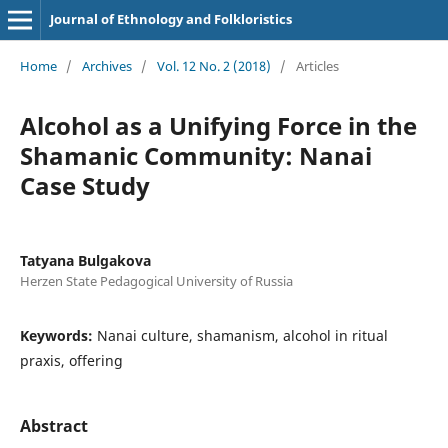
Journal of Ethnology and Folkloristics
Home
/
Archives
/
Vol. 12 No. 2 (2018)
/
Articles
Alcohol as a Unifying Force in the
Shamanic Community: Nanai
Case Study
Tatyana Bulgakova
Herzen State Pedagogical University of Russia
Keywords:
Nanai culture, shamanism, alcohol in ritual
praxis, offering
Abstract