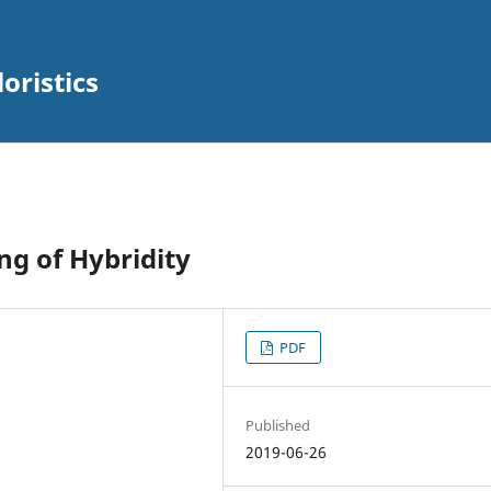
oristics
ng of Hybridity
PDF
Published
2019-06-26