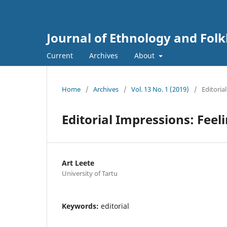
Journal of Ethnology and Folkl
Current
Archives
About
Home
/
Archives
/
Vol. 13 No. 1 (2019)
/
Editorial
Editorial Impressions: Feeli
Art Leete
University of Tartu
Keywords:
editorial