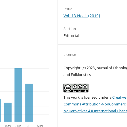
Issue
Vol. 13 No. 1 (2019)
Section
Editorial
License
Copyright (c) 2023 Journal of Ethnolo
and Folkloristics
This work is licensed under a
Creative
Commons Attribution-NonCommercia
NoDerivatives 4.0 International Licen