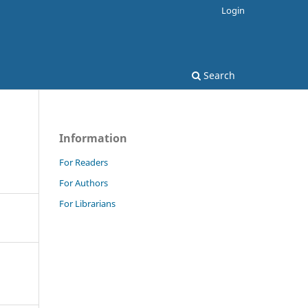
Login
Search
Information
For Readers
For Authors
For Librarians