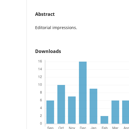
Abstract
Editorial impressions.
Downloads