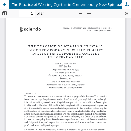
The Practice of Wearing Crystals in Contemporary New Spirituality in Estonia: Supporting Oneself in Everyday Life