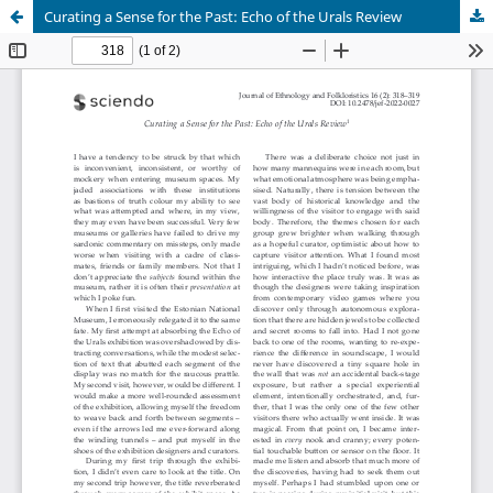
Curating a Sense for the Past: Echo of the Urals Review