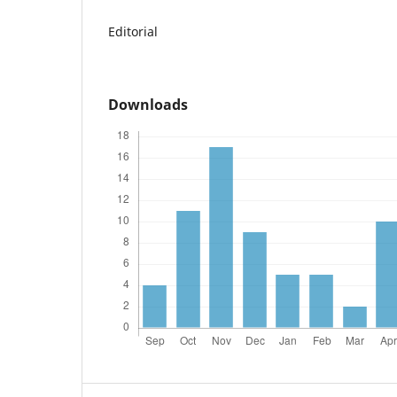
Editorial
Downloads