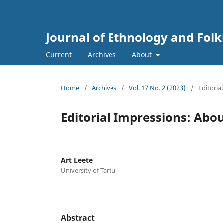
Journal of Ethnology and Folkl
Current
Archives
About
Home
/
Archives
/
Vol. 17 No. 2 (2023)
/
Editorial
Editorial Impressions: Abo
Art Leete
University of Tartu
Abstract