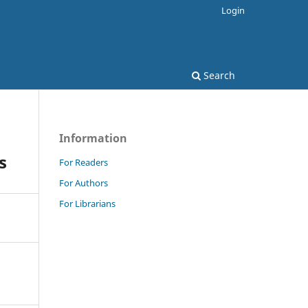
Login
Search
Information
s
For Readers
For Authors
For Librarians