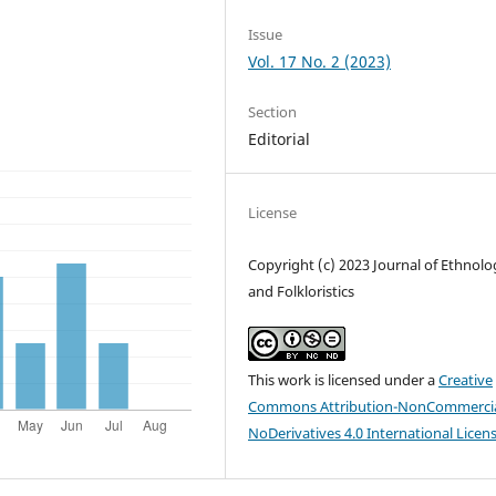
Issue
Vol. 17 No. 2 (2023)
Section
Editorial
License
Copyright (c) 2023 Journal of Ethnolo
and Folkloristics
This work is licensed under a
Creative
Commons Attribution-NonCommercia
NoDerivatives 4.0 International Licen