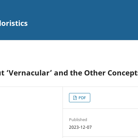
oristics
ut ‘Vernacular’ and the Other Concept
PDF
Published
2023-12-07