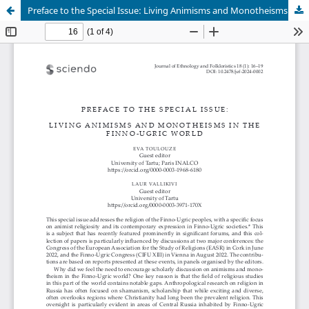
Preface to the Special Issue: Living Animisms and Monotheisms in the Finno-Ugric World