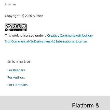
License
Copyright (c) 2026 Author
This work is licensed under a
Creative Commons Attribution-
NonCommercial-NoDerivatives 4.0 International License
.
Information
For Readers
For Authors
For Librarians