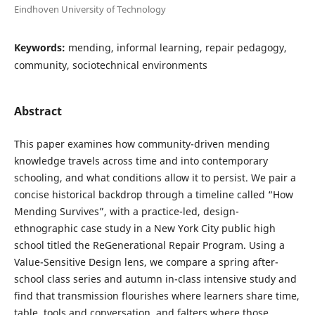
Eindhoven University of Technology
Keywords:
mending, informal learning, repair pedagogy,
community, sociotechnical environments
Abstract
This paper examines how community-driven mending
knowledge travels across time and into contemporary
schooling, and what conditions allow it to persist. We pair a
concise historical backdrop through a timeline called “How
Mending Survives”, with a practice-led, design-
ethnographic case study in a New York City public high
school titled the ReGenerational Repair Program. Using a
Value-Sensitive Design lens, we compare a spring after-
school class series and autumn in-class intensive study and
find that transmission flourishes where learners share time,
table, tools and conversation, and falters where those