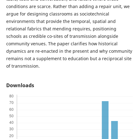
conditions are scarce. Rather than adding a repair unit, we
argue for designing classrooms as sociotechnical
environments that provide the temporal, spatial and
relational fabrics that mending requires, positioning
schools as credible co-sites of transmission alongside
community venues. The paper clarifies how historical
dynamics are re-enacted in the present and why community
remains not a supplement to education but a reciprocal site
of transmission.
Downloads