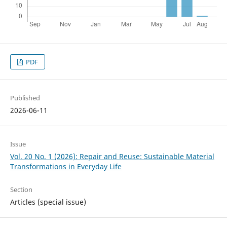
PDF
Published
2026-06-11
Issue
Vol. 20 No. 1 (2026): Repair and Reuse: Sustainable Material
Transformations in Everyday Life
Section
Articles (special issue)