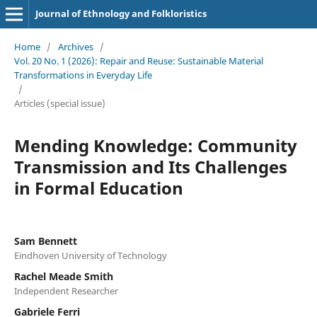
Journal of Ethnology and Folkloristics
Home
/
Archives
/
Vol. 20 No. 1 (2026): Repair and Reuse: Sustainable Material
Transformations in Everyday Life
/
Articles (special issue)
Mending Knowledge: Community
Transmission and Its Challenges
in Formal Education
Sam Bennett
Eindhoven University of Technology
Rachel Meade Smith
Independent Researcher
Gabriele Ferri