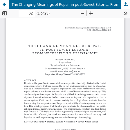
The Changing Meanings of Repair in post-Soviet Estonia: From Necessity to Resistance