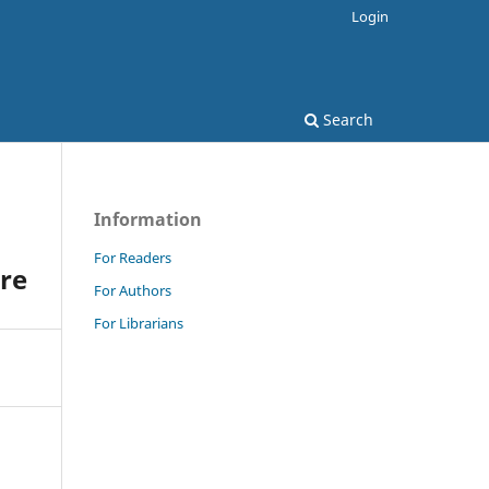
Login
Search
Information
For Readers
are
For Authors
For Librarians