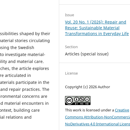
Issue
Vol. 20 No. 1 (2026): Repair and
Reuse: Sustainable Material
ibilities shaped by their
Transformations in Everyday Life
aterial stories circulating
Section
using the Swedish
Articles (special issue)
 to investigate material-
lity and material care.
hes, the article explores
License
re articulated in
terials participate in the
Copyright (c) 2026 Author
and repair practices. The
ironmental concerns are
nd material encounters in
ontext, building care
This work is licensed under a
Creative
ial relations and
Commons Attribution-NonCommercia
NoDerivatives 4.0 International Licen