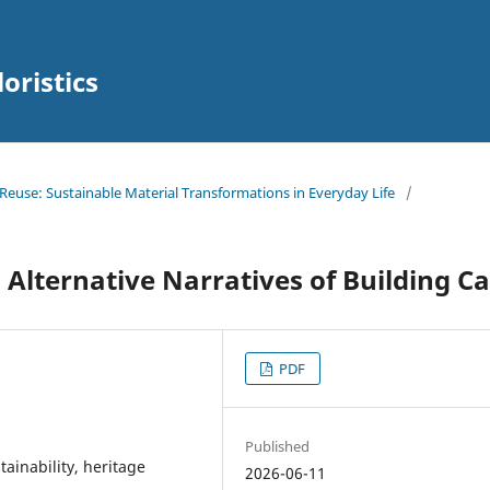
oristics
d Reuse: Sustainable Material Transformations in Everyday Life
/
Alternative Narratives of Building C
PDF
Published
tainability, heritage
2026-06-11