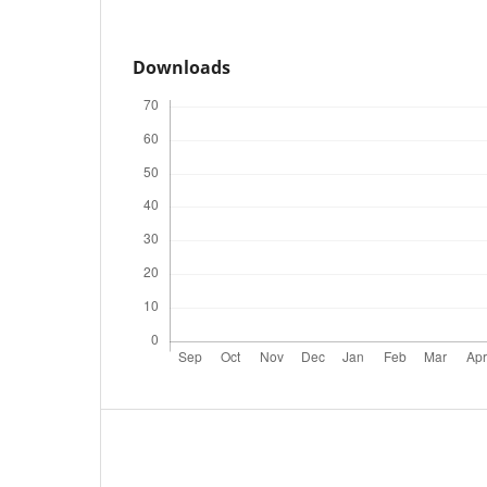
Downloads