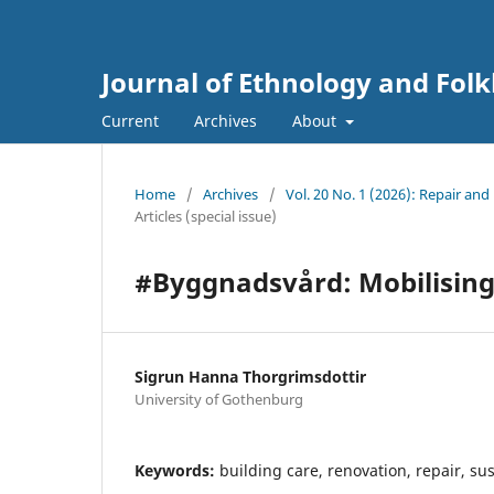
Journal of Ethnology and Folkl
Current
Archives
About
Home
/
Archives
/
Vol. 20 No. 1 (2026): Repair an
Articles (special issue)
#Byggnadsvård: Mobilising 
Sigrun Hanna Thorgrimsdottir
University of Gothenburg
Keywords:
building care, renovation, repair, sus