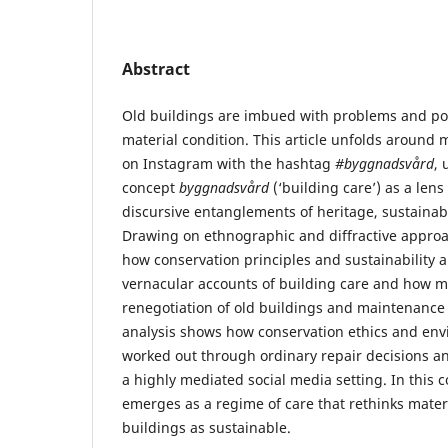
Abstract
Old buildings are imbued with problems and poss
material condition. This article unfolds around m
on Instagram with the hashtag
#byggnadsvård
, 
concept
byggnadsvård
(‘building care’) as a lens
discursive entanglements of heritage, sustainabi
Drawing on ethnographic and diffractive approac
how conservation principles and sustainability a
vernacular accounts of building care and how ma
renegotiation of old buildings and maintenance 
analysis shows how conservation ethics and env
worked out through ordinary repair decisions a
a highly mediated social media setting. In this c
emerges as a regime of care that rethinks mater
buildings as sustainable.