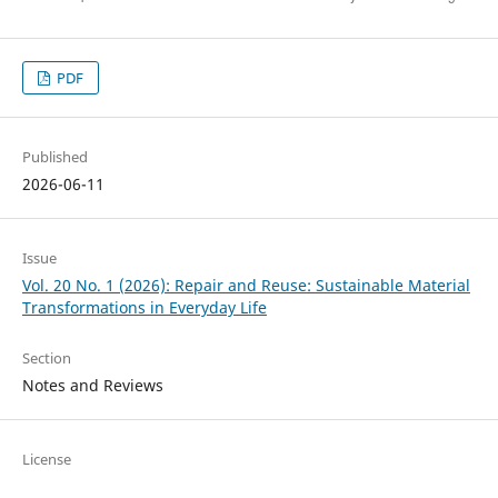
PDF
Published
2026-06-11
Issue
Vol. 20 No. 1 (2026): Repair and Reuse: Sustainable Material
Transformations in Everyday Life
Section
Notes and Reviews
License