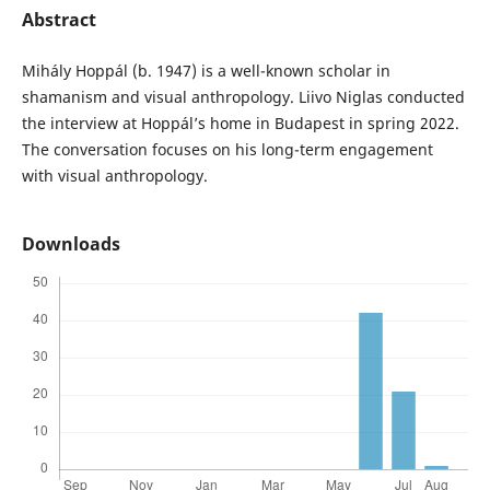
Abstract
Mihály Hoppál (b. 1947) is a well-known scholar in
shamanism and visual anthropology. Liivo Niglas conducted
the interview at Hoppál’s home in Budapest in spring 2022.
The conversation focuses on his long-term engagement
with visual anthropology.
Downloads