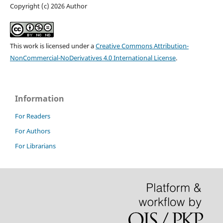
Copyright (c) 2026 Author
This work is licensed under a
Creative Commons Attribution-
NonCommercial-NoDerivatives 4.0 International License
.
Information
For Readers
For Authors
For Librarians