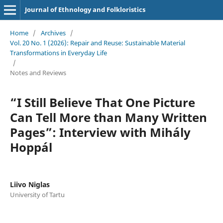
Journal of Ethnology and Folkloristics
Home
/
Archives
/
Vol. 20 No. 1 (2026): Repair and Reuse: Sustainable Material
Transformations in Everyday Life
/
Notes and Reviews
“I Still Believe That One Picture
Can Tell More than Many Written
Pages”: Interview with Mihály
Hoppál
Liivo Niglas
University of Tartu