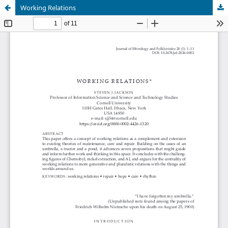
Working Relations