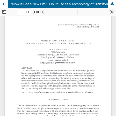
“Now It Got a New Life”: On Reuse as a Technology of Transformation