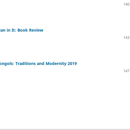
140
n in It: Book Review
143
Mongols: Traditions and Modernity 2019
147