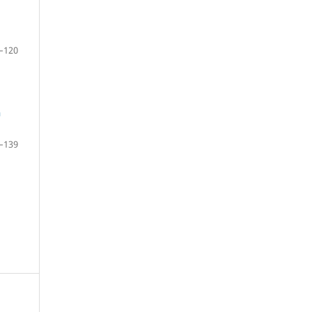
–120
n
–139