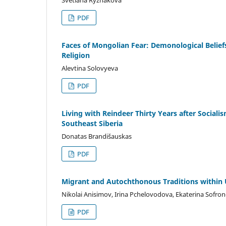
PDF
Faces of Mongolian Fear: Demonological Belief
Religion
Alevtina Solovyeva
PDF
Living with Reindeer Thirty Years after Socia
Southeast Siberia
Donatas Brandišauskas
PDF
Migrant and Autochthonous Traditions within 
Nikolai Anisimov, Irina Pchelovodova, Ekaterina Sofro
PDF