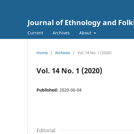
Journal of Ethnology and Folkl
Current
Archives
About
Home
/
Archives
/
Vol. 14 No. 1 (2020)
Vol. 14 No. 1 (2020)
Published:
2020-06-04
Editorial