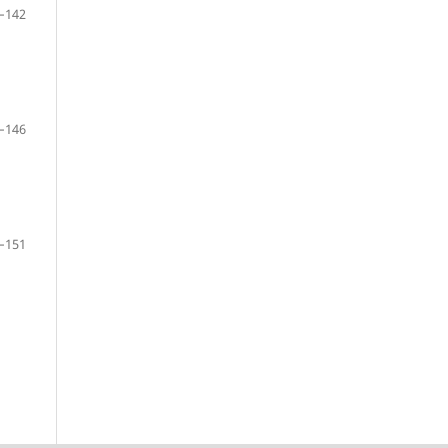
–142
–146
–151