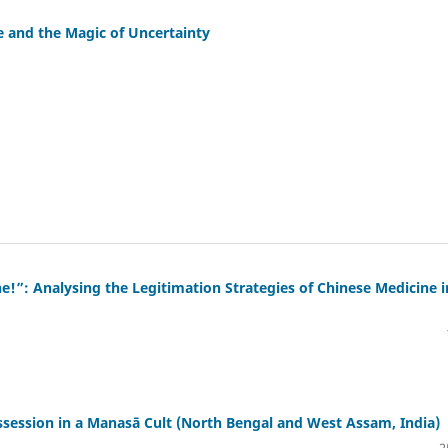
 and the Magic of Uncertainty
e!”: Analysing the Legitimation Strategies of Chinese Medicine i
ession in a Manasā Cult (North Bengal and West Assam, India)
2