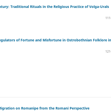
ury: Traditional Rituals in the Religious Practice of Volga-Urals
111
egulators of Fortune and Misfortune in Ostrobothnian Folklore i
121
Migration on Romanipe from the Romani Perspective