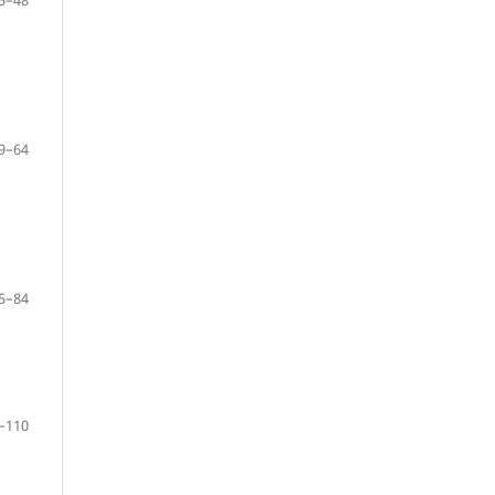
9–64
5–84
–110