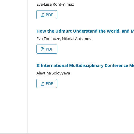
Eva-Liisa Roht-Yilmaz
PDF
How the Udmurt Understand the World, and Ma
Eva Toulouze, Nikolai Anisimov
PDF
II International Multidisciplinary Conference 
Alevtina Solovyeva
PDF