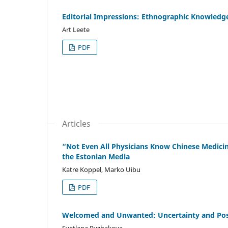
Editorial Impressions: Ethnographic Knowledge
Art Leete
PDF
Articles
“Not Even All Physicians Know Chinese Medicin
the Estonian Media
Katre Koppel, Marko Uibu
PDF
Welcomed and Unwanted: Uncertainty and Poss
Svetlana Ryzhakova