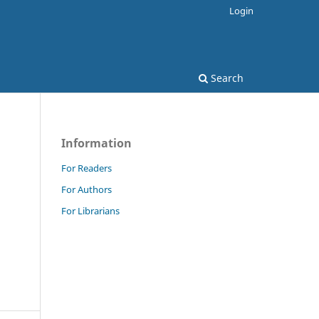
Login
Search
Information
For Readers
For Authors
For Librarians