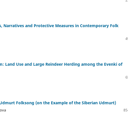
s, Narratives and Protective Measures in Contemporary Folk
4
lism: Land Use and Large Reindeer Herding among the Evenki of
6
Udmurt Folksong (on the Example of the Siberian Udmurt)
nova
85