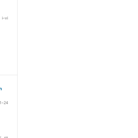
i–vi
n
1–24
5–48