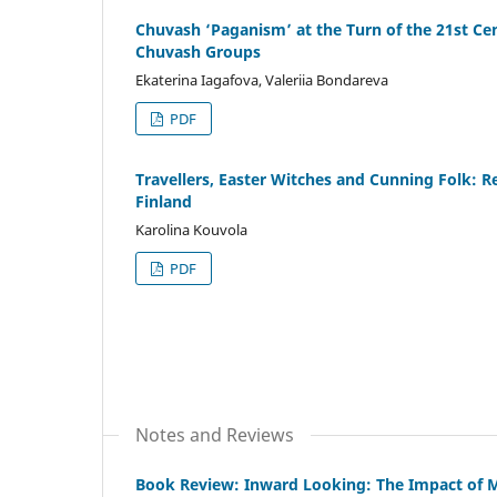
Chuvash ‘Paganism’ at the Turn of the 21st Cent
Chuvash Groups
Ekaterina Iagafova, Valeriia Bondareva
PDF
Travellers, Easter Witches and Cunning Folk: R
Finland
Karolina Kouvola
PDF
Notes and Reviews
Book Review: Inward Looking: The Impact of 