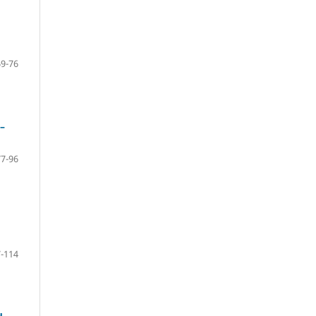
69-76
–
77-96
-114