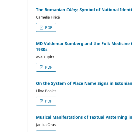
The Romanian
Căluş
: Symbol of National Ident
Camelia Firică
PDF
MD Voldemar Sumberg and the Folk Medicine C
1930s
Ave Tupits
PDF
On the System of Place Name Signs in Estonia
Liina Paales
PDF
Musical Manifestations of Textual Patterning in
Janika Oras