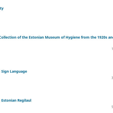
ity
ollection of the Estonian Museum of Hygiene from the 1920s an
n Sign Language
 Estonian Regilaul