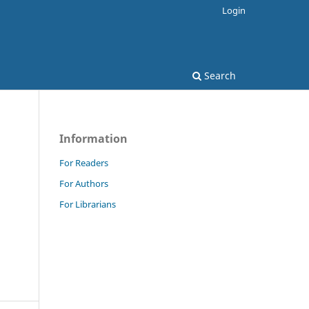
Login
Search
Information
For Readers
For Authors
For Librarians