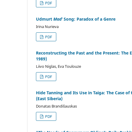
PDF
Udmurt
Mad’
Song: Paradox of a Genre
Irina Nurieva
PDF
Reconstructing the Past and the Present: The
1989)
Liivo Niglas, Eva Toulouze
PDF
Hide Tanning and Its Use in Taiga: The Case o
(East Siberia)
Donatas Brandišauskas
PDF