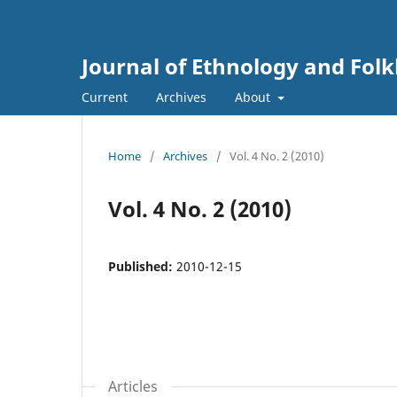
Journal of Ethnology and Folkl
Current
Archives
About
Home
/
Archives
/
Vol. 4 No. 2 (2010)
Vol. 4 No. 2 (2010)
Published:
2010-12-15
Articles