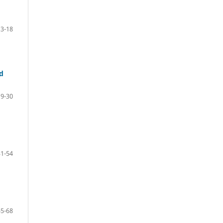
3-18
d
19-30
31-54
55-68