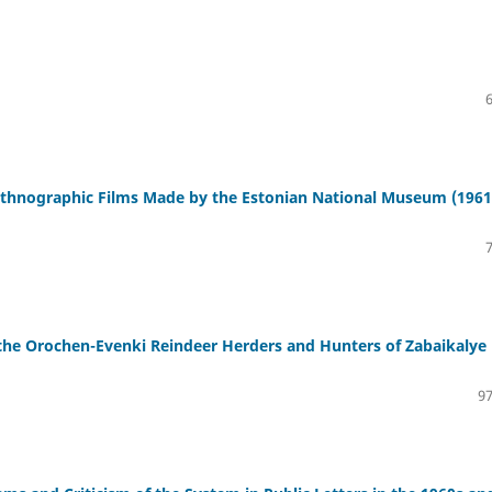
 Ethnographic Films Made by the Estonian National Museum (1961
f the Orochen-Evenki Reindeer Herders and Hunters of Zabaikalye
97