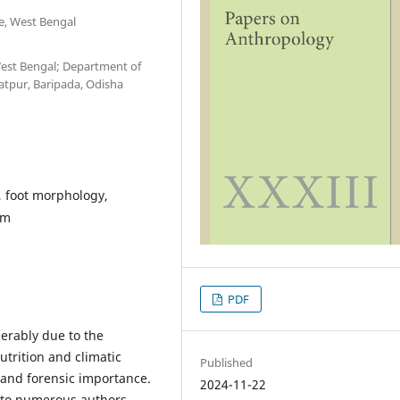
te, West Bengal
West Bengal; Department of
atpur, Baripada, Odisha
, foot morphology,
sm
PDF
erably due to the
nutrition and climatic
Published
l and forensic importance.
2024-11-22
t to numerous authors