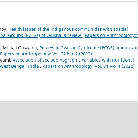
Roy,
Health issues of the indigenous communities with special
ribal Groups (PVTGs) of Odisha: a review
,
Papers on Anthropology: 
i, Monali Goswami,
Polycystic Ovarian Syndrome (PCOS) among yo
Papers on Anthropology: Vol. 32 No. 2 (2023)
swami,
Association of sociodemographic variables with nutritional
 West Bengal, India
,
Papers on Anthropology: Vol. 31 No. 1 (2022)