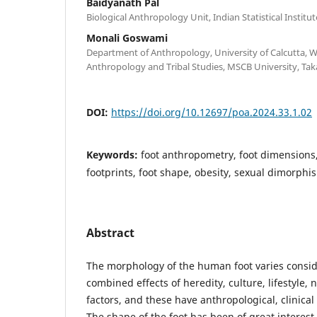
Baidyanath Pal
Biological Anthropology Unit, Indian Statistical Institu
Monali Goswami
Department of Anthropology, University of Calcutta, 
Anthropology and Tribal Studies, MSCB University, Tak
DOI:
https://doi.org/10.12697/poa.2024.33.1.02
Keywords:
foot anthropometry, foot dimensions
footprints, foot shape, obesity, sexual dimorphi
Abstract
The morphology of the human foot varies consid
combined effects of heredity, culture, lifestyle, 
factors, and these have anthropological, clinica
The shape of the foot has been of great interes