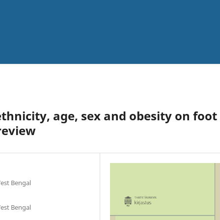
thnicity, age, sex and obesity on foot
review
West Bengal
West Bengal