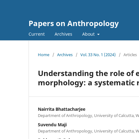
Papers on Anthropology
Current
Archives
About
Home
/
Archives
/
Vol. 33 No. 1 (2024)
/
Articles
Understanding the role of e
morphology: a systematic 
Nairrita Bhattacharjee
Department of Anthropology, University of Calcutta, 
Suvendu Maji
Department of Anthropology, University of Calcutta, 