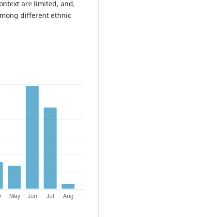
ontext are limited, and,
among different ethnic