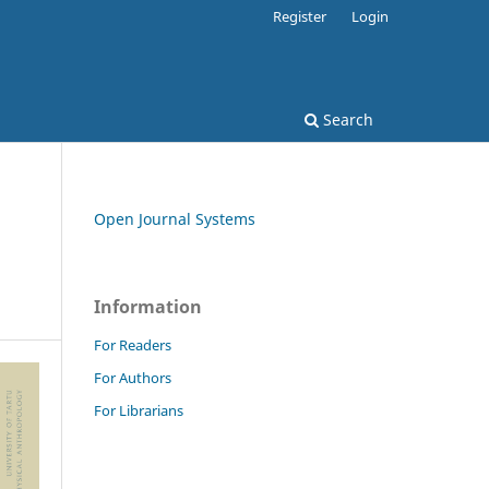
Register
Login
Search
Open Journal Systems
Information
For Readers
For Authors
For Librarians