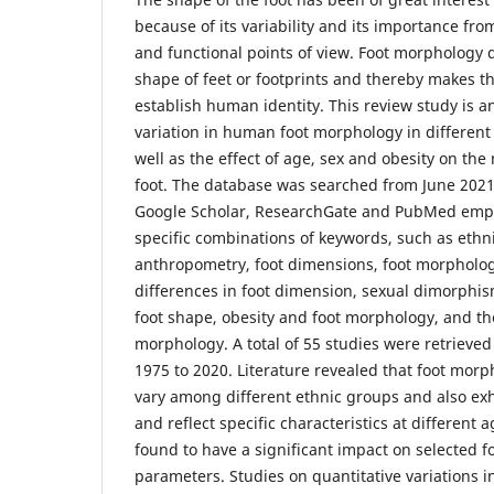
because of its variability and its importance fr
and functional points of view. Foot morphology 
shape of feet or footprints and thereby makes 
establish human identity. This review study is a
variation in human foot morphology in different
well as the effect of age, sex and obesity on t
foot. The database was searched from June 202
Google Scholar, ResearchGate and PubMed emp
specific combinations of keywords, such as ethni
anthropometry, foot dimensions, foot morpholog
differences in foot dimension, sexual dimorphis
foot shape, obesity and foot morphology, and the
morphology. A total of 55 studies were retrieved
1975 to 2020. Literature revealed that foot morph
vary among different ethnic groups and also ex
and reflect specific characteristics at different a
found to have a significant impact on selected 
parameters. Studies on quantitative variations 