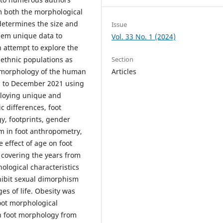
om both the morphological
determines the size and
Issue
them unique data to
Vol. 33 No. 1 (2024)
n attempt to explore the
 ethnic populations as
Section
he morphology of the human
Articles
1 to December 2021 using
loying unique and
c differences, foot
y, footprints, gender
m in foot anthropometry,
 effect of age on foot
 covering the years from
ological characteristics
hibit sexual dimorphism
ges of life. Obesity was
foot morphological
in foot morphology from