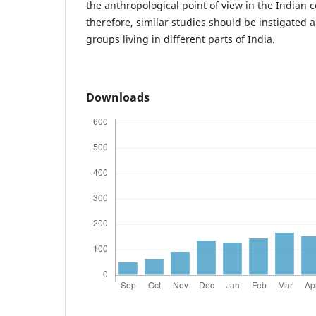
the anthropological point of view in the Indian c
therefore, similar studies should be instigated 
groups living in different parts of India.
Downloads