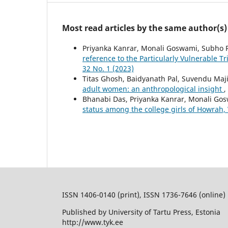
Most read articles by the same author(s)
Priyanka Kanrar, Monali Goswami, Subho 
reference to the Particularly Vulnerable T
32 No. 1 (2023)
Titas Ghosh, Baidyanath Pal, Suvendu Maj
adult women: an anthropological insight
,
Bhanabi Das, Priyanka Kanrar, Monali Go
status among the college girls of Howrah,
ISSN 1406-0140 (print), ISSN 1736-7646 (online)
Published by University of Tartu Press, Estonia
http://www.tyk.ee