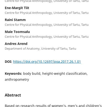
Centre for Physical Anthropology, University of Tartu, Tartu
Ene-Margit Tiit
Centre for Physical Anthropology, University of Tartu, Tartu
Raini Stamm
Centre for Physical Anthropology, University of Tartu, Tartu
Maie Toomsalu
Centre for Physical Anthropology, University of Tartu, Tartu
Andres Arend
Department of Anatomy, University of Tartu, Tartu
DOI:
https://doi.org/10.12697/poa.2017.26.1.01
Keywords:
body build, height-weight classification,
anthropometry
Abstract
Based on research results of women’s, men’s and children’s