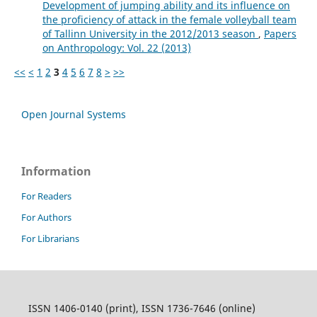
Development of jumping ability and its influence on
the proficiency of attack in the female volleyball team
of Tallinn University in the 2012/2013 season
,
Papers
on Anthropology: Vol. 22 (2013)
<<
<
1
2
3
4
5
6
7
8
>
>>
Open Journal Systems
Information
For Readers
For Authors
For Librarians
ISSN 1406-0140 (print), ISSN 1736-7646 (online)