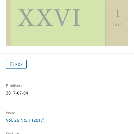
PDF
Published
2017-07-04
Issue
Vol. 26 No. 1 (2017)
Section