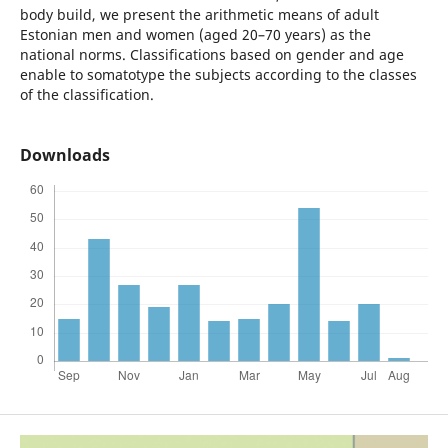
body build, we present the arithmetic means of adult
Estonian men and women (aged 20–70 years) as the
national norms. Classifications based on gender and age
enable to somatotype the subjects according to the classes
of the classification.
Downloads