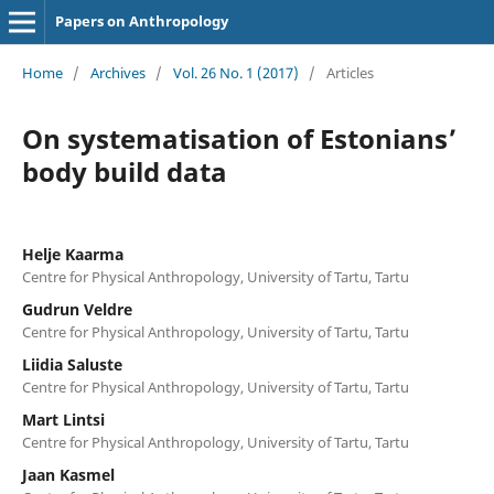
Papers on Anthropology
Home
/
Archives
/
Vol. 26 No. 1 (2017)
/
Articles
On systematisation of Estonians’
body build data
Helje Kaarma
Centre for Physical Anthropology, University of Tartu, Tartu
Gudrun Veldre
Centre for Physical Anthropology, University of Tartu, Tartu
Liidia Saluste
Centre for Physical Anthropology, University of Tartu, Tartu
Mart Lintsi
Centre for Physical Anthropology, University of Tartu, Tartu
Jaan Kasmel