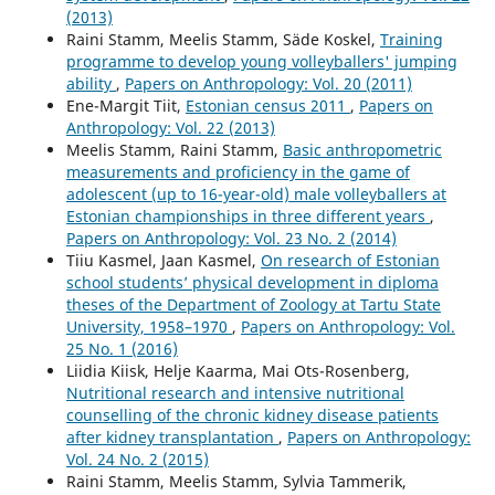
(2013)
Raini Stamm, Meelis Stamm, Säde Koskel,
Training
programme to develop young volleyballers' jumping
ability
,
Papers on Anthropology: Vol. 20 (2011)
Ene-Margit Tiit,
Estonian census 2011
,
Papers on
Anthropology: Vol. 22 (2013)
Meelis Stamm, Raini Stamm,
Basic anthropometric
measurements and proficiency in the game of
adolescent (up to 16-year-old) male volleyballers at
Estonian championships in three different years
,
Papers on Anthropology: Vol. 23 No. 2 (2014)
Tiiu Kasmel, Jaan Kasmel,
On research of Estonian
school students’ physical development in diploma
theses of the Department of Zoology at Tartu State
University, 1958–1970
,
Papers on Anthropology: Vol.
25 No. 1 (2016)
Liidia Kiisk, Helje Kaarma, Mai Ots-Rosenberg,
Nutritional research and intensive nutritional
counselling of the chronic kidney disease patients
after kidney transplantation
,
Papers on Anthropology:
Vol. 24 No. 2 (2015)
Raini Stamm, Meelis Stamm, Sylvia Tammerik,