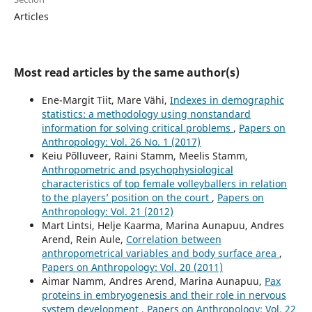
Articles
Most read articles by the same author(s)
Ene-Margit Tiit, Mare Vähi,
Indexes in demographic
statistics: a methodology using nonstandard
information for solving critical problems
,
Papers on
Anthropology: Vol. 26 No. 1 (2017)
Keiu Põlluveer, Raini Stamm, Meelis Stamm,
Anthropometric and psychophysiological
characteristics of top female volleyballers in relation
to the players’ position on the court
,
Papers on
Anthropology: Vol. 21 (2012)
Mart Lintsi, Helje Kaarma, Marina Aunapuu, Andres
Arend, Rein Aule,
Correlation between
anthropometrical variables and body surface area
,
Papers on Anthropology: Vol. 20 (2011)
Aimar Namm, Andres Arend, Marina Aunapuu,
Pax
proteins in embryogenesis and their role in nervous
system development
,
Papers on Anthropology: Vol. 22