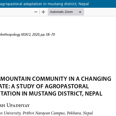
agropastoral adaptation in mustang district, Nepal