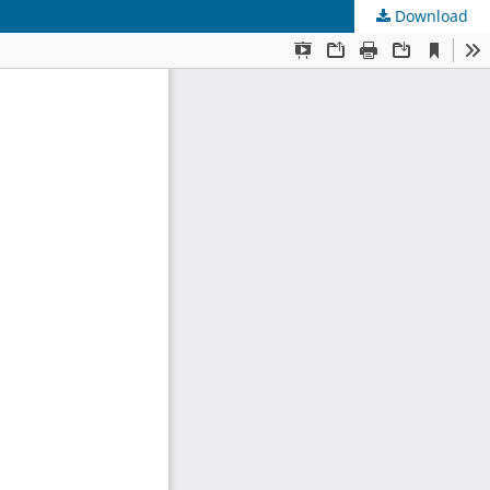
Download