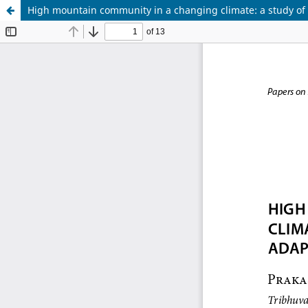
High mountain community in a changing climate: a study of 