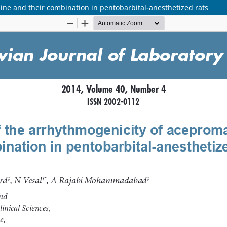
ine and their combination in pentobarbital-anesthetized rats