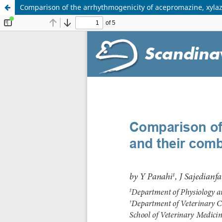
Comparison of the arrhythmogenicity of acepromazine, xylaz