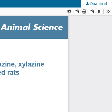
Download